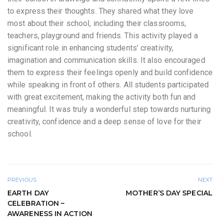
to express their thoughts. They shared what they love
most about their school, including their classrooms,
teachers, playground and friends. This activity played a
significant role in enhancing students’ creativity,
imagination and communication skills. It also encouraged
them to express their feelings openly and build confidence
while speaking in front of others. All students participated
with great excitement, making the activity both fun and
meaningful. It was truly a wonderful step towards nurturing
creativity, confidence and a deep sense of love for their
school.
PREVIOUS
NEXT
EARTH DAY
MOTHER’S DAY SPECIAL
CELEBRATION –
AWARENESS IN ACTION