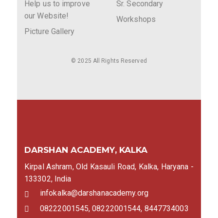
Help us to improve
Sr. Secondary
our Website!
Workshops
Picture Gallery
© 2025 All Rights Reserved
DARSHAN ACADEMY, KALKA
Kirpal Ashram, Old Kasauli Road, Kalka, Haryana -
133302, India
infokalka@darshanacademy.org
08222001545, 08222001544, 8447734003