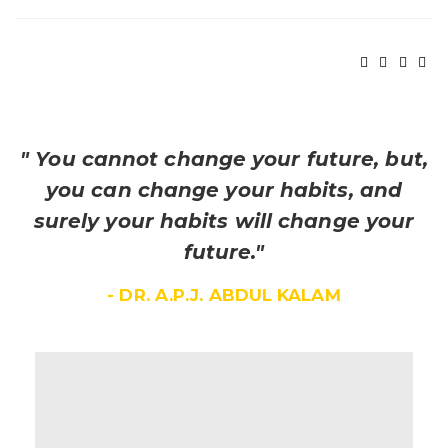
" You cannot change your future, but,
you can change your habits, and
surely your habits will change your
future."
- DR. A.P.J. ABDUL KALAM