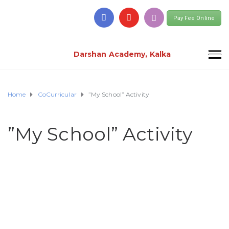
Pay Fee Online
Darshan Academy, Kalka
Home
CoCurricular
”My School” Activity
”My School” Activity