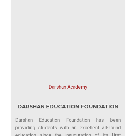
Darshan Academy
DARSHAN EDUCATION FOUNDATION
Darshan Education Foundation has been
providing students with an excellent all-round
education since the inauguration of its first