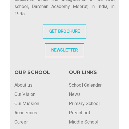
school, Darshan Academy Meerut, in India, in
1995.
GET BROCHURE
NEWSLETTER
OUR SCHOOL
OUR LINKS
About us
School Calendar
Our Vision
News
Our Mission
Primary School
Academics
Preschool
Career
Middle School