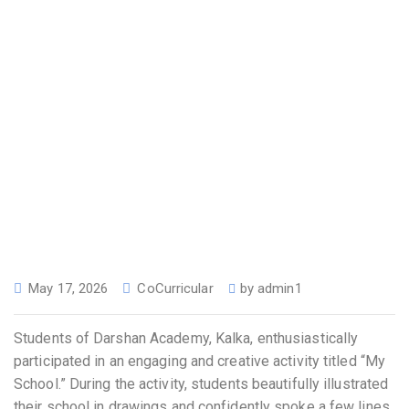
May 17, 2026
CoCurricular
by
admin1
Students of Darshan Academy, Kalka, enthusiastically
participated in an engaging and creative activity titled “My
School.” During the activity, students beautifully illustrated
their school in drawings and confidently spoke a few lines