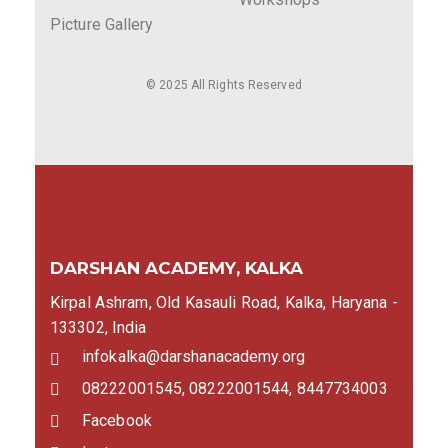
Picture Gallery
© 2025 All Rights Reserved
DARSHAN ACADEMY, KALKA
Kirpal Ashram, Old Kasauli Road, Kalka, Haryana -
133302, India
infokalka@darshanacademy.org
08222001545, 08222001544, 8447734003
Facebook