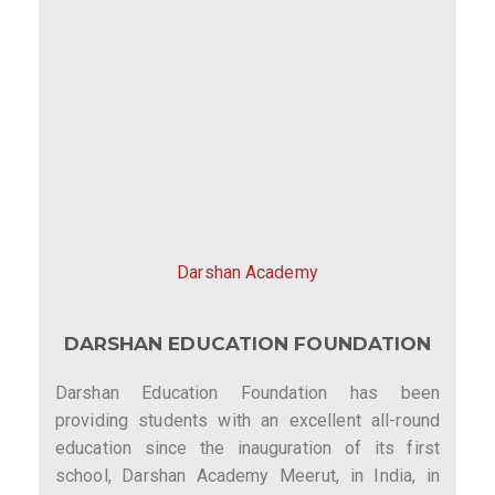
Darshan Academy
DARSHAN EDUCATION FOUNDATION
Darshan Education Foundation has been
providing students with an excellent all-round
education since the inauguration of its first
school, Darshan Academy Meerut, in India, in