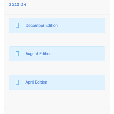
2023-24
December Edition
August Edition
April Edition