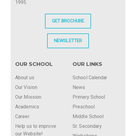
1995.
GET BROCHURE
NEWSLETTER
OUR SCHOOL
OUR LINKS
About us
School Calendar
Our Vision
News
Our Mission
Primary School
Academics
Preschool
Career
Middle School
Help us to improve
Sr. Secondary
our Website!
Workshops