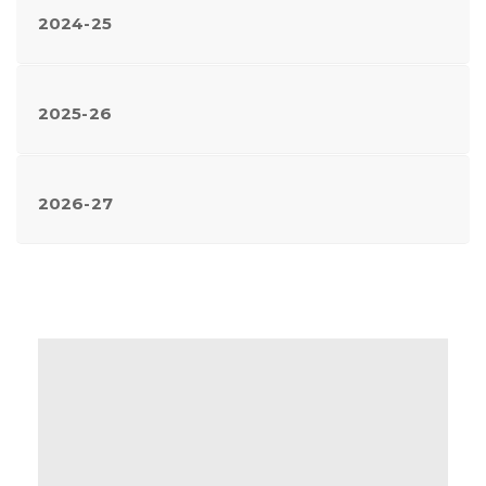
2024-25
2025-26
2026-27