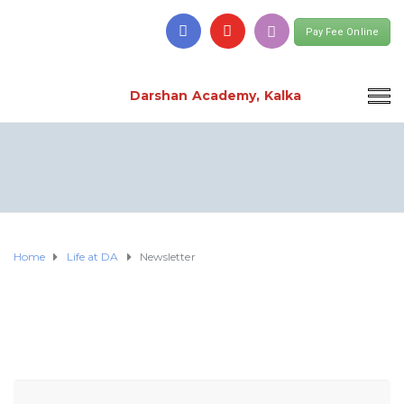
Pay Fee Online
Darshan Academy, Kalka
Home
Life at DA
Newsletter