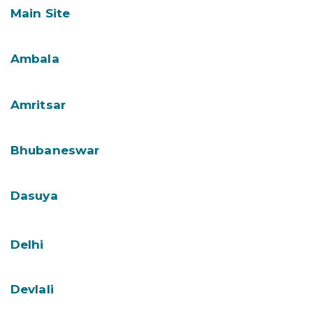
Main Site
Ambala
Amritsar
Bhubaneswar
Dasuya
Delhi
Devlali