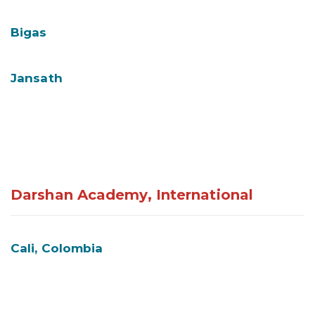
Bigas
Jansath
Darshan Academy, International
Cali, Colombia