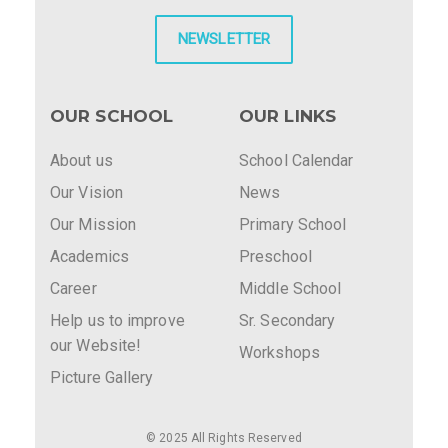
NEWSLETTER
OUR SCHOOL
OUR LINKS
About us
School Calendar
Our Vision
News
Our Mission
Primary School
Academics
Preschool
Career
Middle School
Help us to improve
Sr. Secondary
our Website!
Workshops
Picture Gallery
© 2025 All Rights Reserved