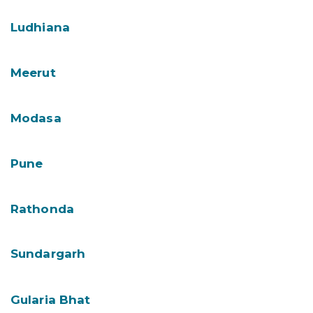
Ludhiana
Meerut
Modasa
Pune
Rathonda
Sundargarh
Gularia Bhat