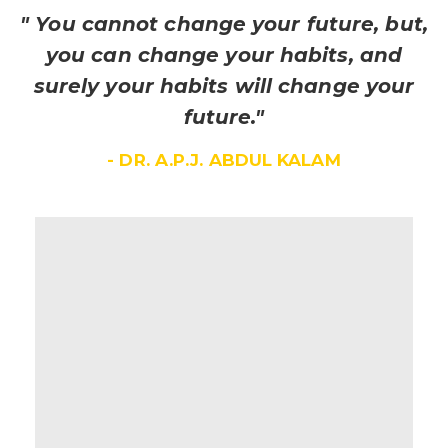
" You cannot change your future, but,
you can change your habits, and
surely your habits will change your
future."
- DR. A.P.J. ABDUL KALAM