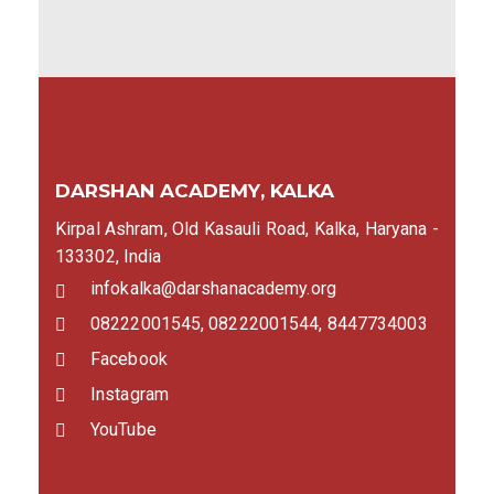
DARSHAN ACADEMY, KALKA
Kirpal Ashram, Old Kasauli Road, Kalka, Haryana -
133302, India
infokalka@darshanacademy.org
08222001545, 08222001544, 8447734003
Facebook
Instagram
YouTube