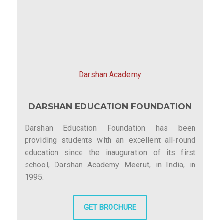
Darshan Academy
DARSHAN EDUCATION FOUNDATION
Darshan Education Foundation has been
providing students with an excellent all-round
education since the inauguration of its first
school, Darshan Academy Meerut, in India, in
1995.
GET BROCHURE