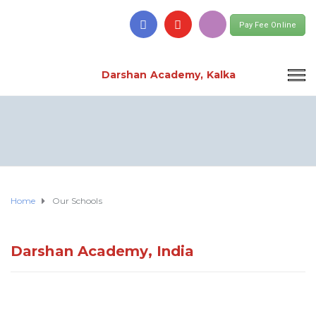
Pay Fee Online
Darshan Academy, Kalka
Home
Our Schools
Darshan Academy, India