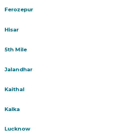
Ferozepur
Hisar
5th Mile
Jalandhar
Kaithal
Kalka
Lucknow