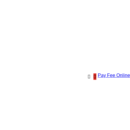
Pay Fee Online