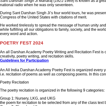
Sant Darshan Singh Ji Maharaj (1921-1989) is known as a great 
national radio when he was only seventeen.
During Sant Darshan Singh Ji’s four world tours, he was prese
Congress of the United States with citations of merit.
He worked tirelessly to spread the message of human unity and 
while fulfilling all our obligations to family, society, and the 
every word and action.
POETRY FEST 2024
An all Darshan Academy Poetry Writing and Recitation Fest is 
creativity, poetry writing, and recitation skills.
Guidelines for Participation
An All India Darshan Academy Poetry Fest is organized every ye
i.e. recitation of poems as well as composing poems. In this con
Poetry Recitation
The poetry recitation is organized in the following 9 categories:
Group 1: Nursery, LKG, and UKG
the poem for recitation to be selected from any of the class text