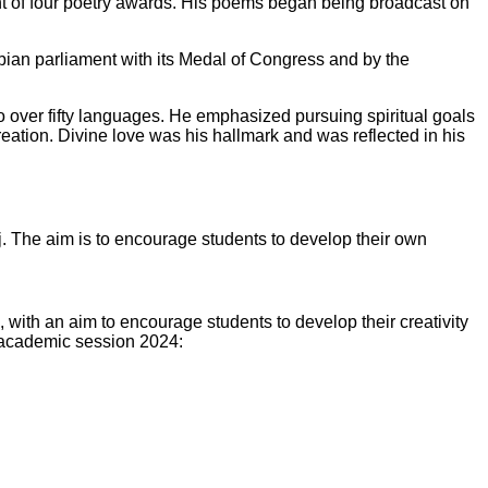
ent of four poetry awards. His poems began being broadcast on
bian parliament with its Medal of Congress and by the
 over fifty languages. He emphasized pursuing spiritual goals
creation. Divine love was his hallmark and was reflected in his
 The aim is to encourage students to develop their own
with an aim to encourage students to develop their creativity
nt academic session 2024: