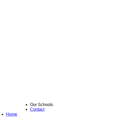
Our Schools
Contact
Home