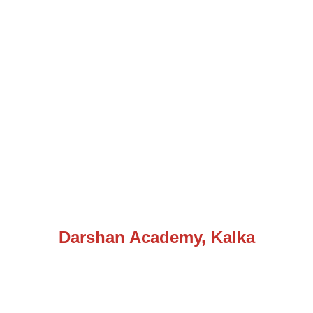
Darshan Academy, Kalka