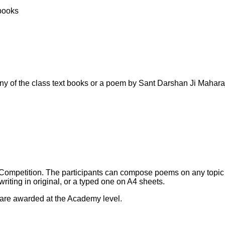
 books
 any of the class text books or a poem by Sant Darshan Ji Mahara
ng Competition. The participants can compose poems on any topi
riting in original, or a typed one on A4 sheets.
 are awarded at the Academy level.