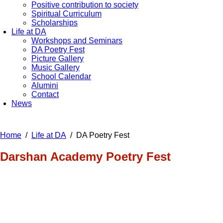
Positive contribution to society
Spiritual Curriculum
Scholarships
Life at DA
Workshops and Seminars
DA Poetry Fest
Picture Gallery
Music Gallery
School Calendar
Alumini
Contact
News
Home
Life at DA
DA Poetry Fest
Darshan Academy Poetry Fest