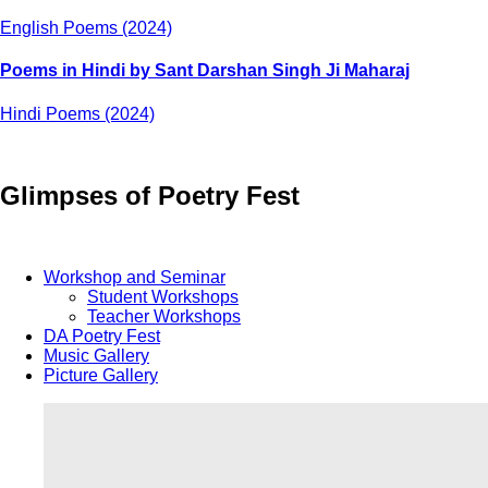
English Poems (2024)
Poems in Hindi by Sant Darshan Singh Ji Maharaj
Hindi Poems (2024)
Glimpses of Poetry Fest
Workshop and Seminar
Student Workshops
Teacher Workshops
DA Poetry Fest
Music Gallery
Picture Gallery