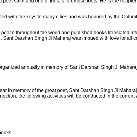
poet-saint and one of India’s foremost poets. He is the recipi
nted with the keys to many cities and was honored by the Colom
peace throughout the world and published books translated into
world. Sant Darshan Singh Ji Maharaj was imbued with love for all 
organized annually in memory of Sant Darshan Singh Ji Maharaj.
ar in memory of the great poet, Sant Darshan Singh Ji Maharaj, 
nection, the following activities will be conducted in the curre
 books