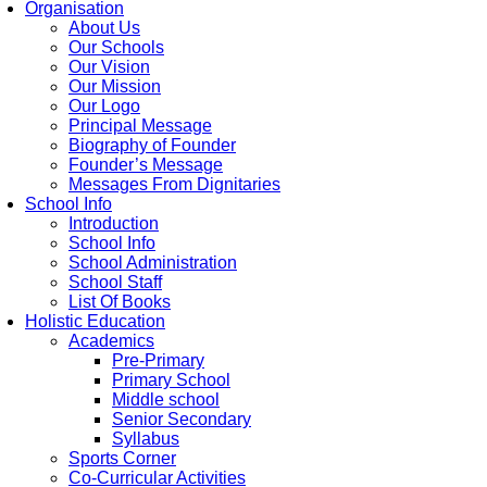
Organisation
About Us
Our Schools
Our Vision
Our Mission
Our Logo
Principal Message
Biography of Founder
Founder’s Message
Messages From Dignitaries
School Info
Introduction
School Info
School Administration
School Staff
List Of Books
Holistic Education
Academics
Pre-Primary
Primary School
Middle school
Senior Secondary
Syllabus
Sports Corner
Co-Curricular Activities