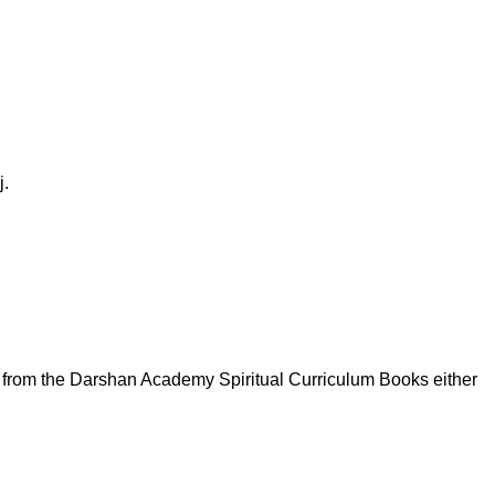
j.
c from the Darshan Academy Spiritual Curriculum Books either