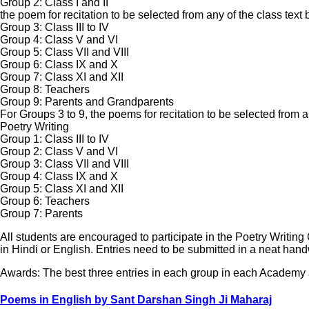
Group 2: Class I and II
the poem for recitation to be selected from any of the class text
Group 3: Class III to IV
Group 4: Class V and VI
Group 5: Class VII and VIII
Group 6: Class IX and X
Group 7: Class XI and XII
Group 8: Teachers
Group 9: Parents and Grandparents
For Groups 3 to 9, the poems for recitation to be selected from
Poetry Writing
Group 1: Class III to IV
Group 2: Class V and VI
Group 3: Class VII and VIII
Group 4: Class IX and X
Group 5: Class XI and XII
Group 6: Teachers
Group 7: Parents
All students are encouraged to participate in the Poetry Writi
in Hindi or English. Entries need to be submitted in a neat handw
Awards: The best three entries in each group in each Academy
Poems in English by Sant Darshan Singh Ji Maharaj