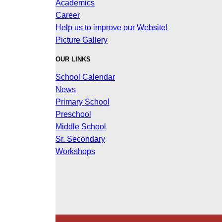
Academics
Career
Help us to improve our Website!
Picture Gallery
OUR LINKS
School Calendar
News
Primary School
Preschool
Middle School
Sr. Secondary
Workshops