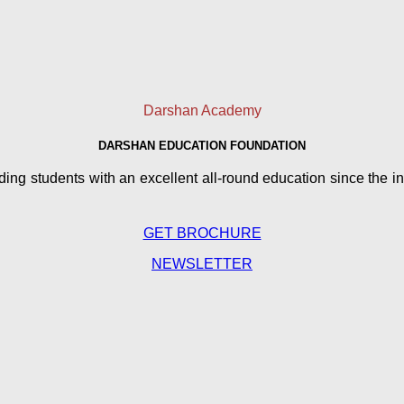
Darshan Academy
DARSHAN EDUCATION FOUNDATION
g students with an excellent all-round education since the in
GET BROCHURE
NEWSLETTER