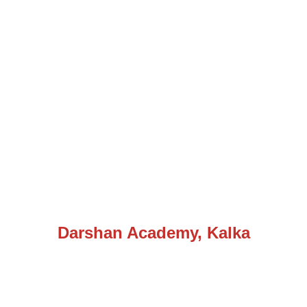
Darshan Academy, Kalka