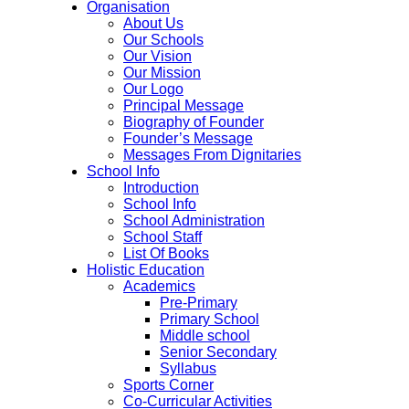
Organisation
About Us
Our Schools
Our Vision
Our Mission
Our Logo
Principal Message
Biography of Founder
Founder’s Message
Messages From Dignitaries
School Info
Introduction
School Info
School Administration
School Staff
List Of Books
Holistic Education
Academics
Pre-Primary
Primary School
Middle school
Senior Secondary
Syllabus
Sports Corner
Co-Curricular Activities