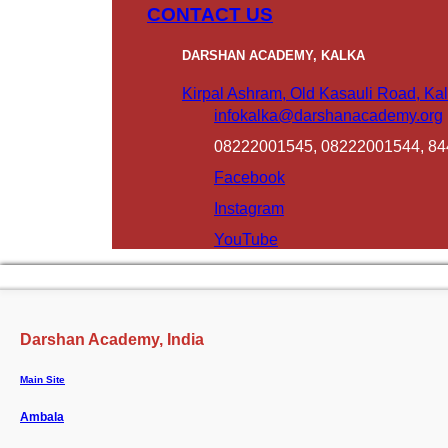
CONTACT US
DARSHAN ACADEMY, KALKA
Kirpal Ashram, Old Kasauli Road, Kal
infokalka@darshanacademy.org
08222001545, 08222001544, 8
Facebook
Instagram
YouTube
Darshan Academy, India
Main Site
Ambala