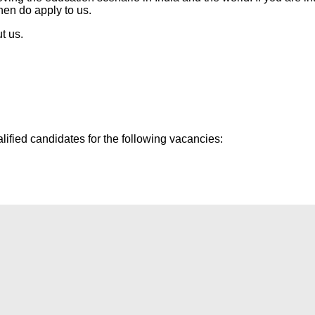
then do apply to us.
t us.
lified candidates for the following vacancies: