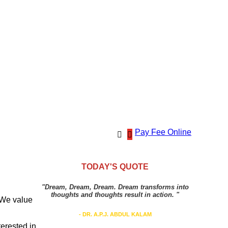
Pay Fee Online
TODAY'S QUOTE
"Dream, Dream, Dream. Dream transforms into
thoughts and thoughts result in action. "
. We value
- DR. A.P.J. ABDUL KALAM
terested in