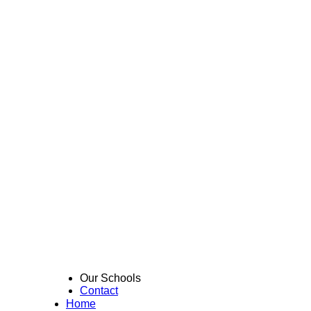
Our Schools
Contact
Home