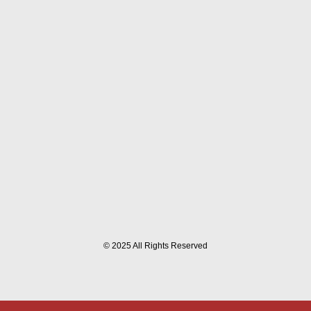
© 2025 All Rights Reserved