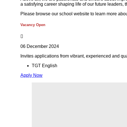
a satisfying career shaping life of our future leaders, 
Please browse our school website to learn more abou
Vacancy Open
06 December 2024
Invites applications from vibrant, experienced and qua
TGT English
Apply Now