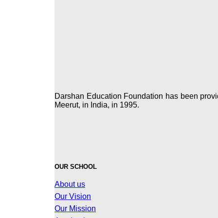
Darshan Education Foundation has been providin
Meerut, in India, in 1995.
OUR SCHOOL
About us
Our Vision
Our Mission