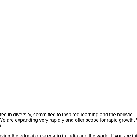
in diversity, committed to inspired learning and the holistic
 We are expanding very rapidly and offer scope for rapid growth
.
ing the education scenario in India and the world. If you are in