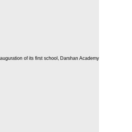
auguration of its first school, Darshan Academy