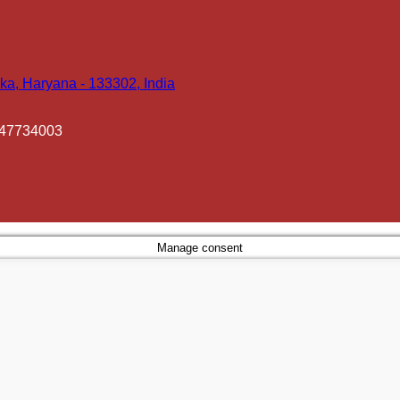
ka, Haryana - 133302, India
447734003
Manage consent