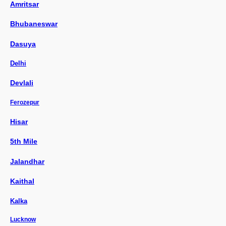
Amritsar
Bhubaneswar
Dasuya
Delhi
Devlali
Ferozepur
Hisar
5th Mile
Jalandhar
Kaithal
Kalka
Lucknow