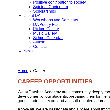
Positive contribution to society
Spiritual Curriculum
Scholarships
Life at DA
Workshops and Seminars
DA Poetry Fest
Picture Gallery
Music Gallery
School Calendar
Alumini
Contact
News
Home
Career
CAREER OPPORTUNITIES-
We at Darshan Academy are a community deeply rooted 
development of our students, preparing them for life.
good academic record and a result-oriented approach
Above all, we are passionate and sincere about improv