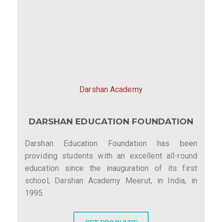
Darshan Academy
DARSHAN EDUCATION FOUNDATION
Darshan Education Foundation has been
providing students with an excellent all-round
education since the inauguration of its first
school, Darshan Academy Meerut, in India, in
1995.