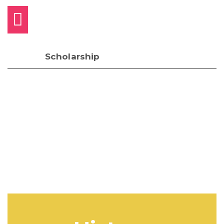
Scholarship