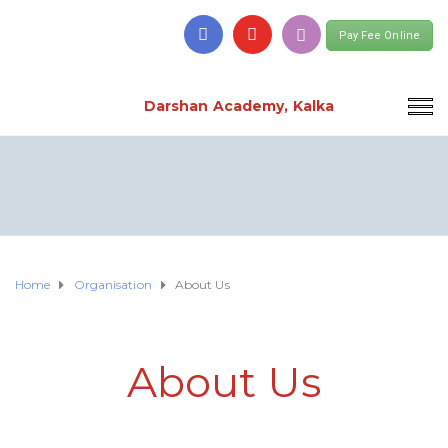
Pay Fee Online
Darshan Academy, Kalka
Home
Organisation
About Us
About Us