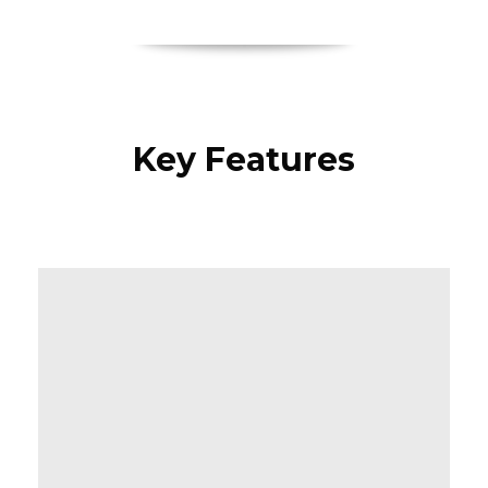
Key Features