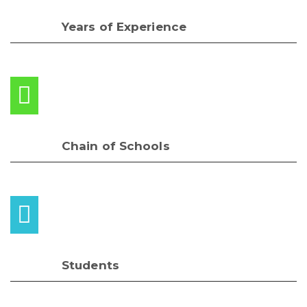
Years of Experience
Chain of Schools
Students