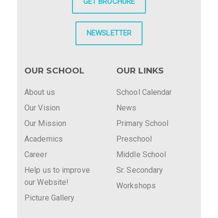
GET BROCHURE
NEWSLETTER
OUR SCHOOL
OUR LINKS
About us
School Calendar
Our Vision
News
Our Mission
Primary School
Academics
Preschool
Career
Middle School
Help us to improve
Sr. Secondary
our Website!
Workshops
Picture Gallery