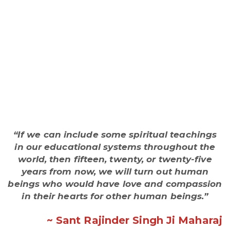
“If we can include some spiritual teachings
in our educational systems throughout the
world, then fifteen, twenty, or twenty-five
years from now, we will turn out human
beings who would have love and compassion
in their hearts for other human beings.”
~ Sant Rajinder Singh Ji Maharaj