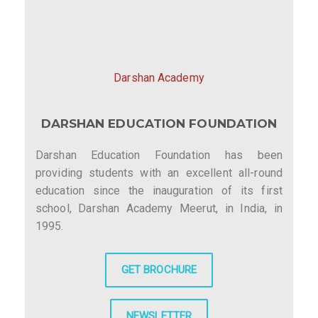
i
g
a
Darshan Academy
t
DARSHAN EDUCATION FOUNDATION
i
o
Darshan Education Foundation has been
providing students with an excellent all-round
n
education since the inauguration of its first
school, Darshan Academy Meerut, in India, in
1995.
GET BROCHURE
NEWSLETTER