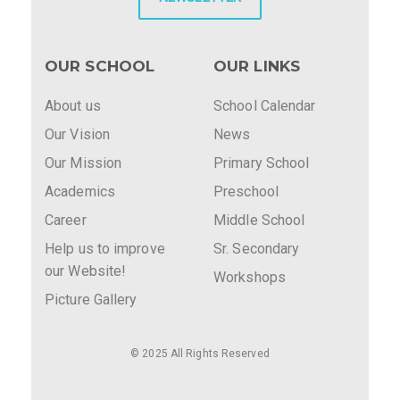
OUR SCHOOL
OUR LINKS
About us
School Calendar
Our Vision
News
Our Mission
Primary School
Academics
Preschool
Career
Middle School
Help us to improve
Sr. Secondary
our Website!
Workshops
Picture Gallery
© 2025 All Rights Reserved