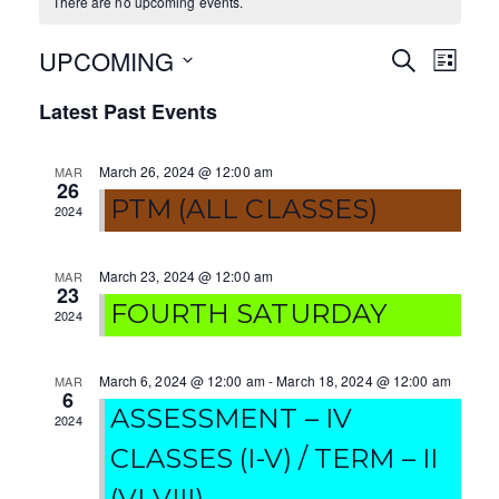
There are no upcoming events.
UPCOMING
E
E
S
L
E
I
S
v
v
A
Latest Past Events
S
e
R
T
e
e
C
l
H
March 26, 2024 @ 12:00 am
MAR
e
n
n
26
c
PTM (ALL CLASSES)
2024
t
t
t
V
d
s
March 23, 2024 @ 12:00 am
MAR
a
23
i
FOURTH SATURDAY
S
t
2024
e
e
e
.
w
March 6, 2024 @ 12:00 am
-
March 18, 2024 @ 12:00 am
MAR
a
6
ASSESSMENT – IV
s
2024
r
CLASSES (I-V) / TERM – II
N
c
(VI-VIII)