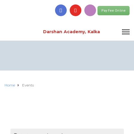
Pay Fee Online
Darshan Academy, Kalka
Home
Events