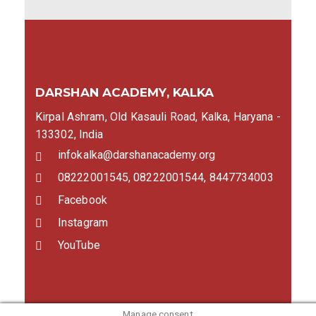
DARSHAN ACADEMY, KALKA
Kirpal Ashram, Old Kasauli Road, Kalka, Haryana -
133302, India
infokalka@darshanacademy.org
08222001545, 08222001544, 8447734003
Facebook
Instagram
YouTube
Manage consent