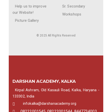
Help us to improve
Sr. Secondary
our Website!
Workshops
Picture Gallery
© 2025 All Rights Reserved
DARSHAN ACADEMY, KALKA
Kirpal Ashram, Old Kasauli Road, Kalka, Haryana -
133302, India
infokalka@darshanacademy.org
08222001545, 08222001544, 8447734003