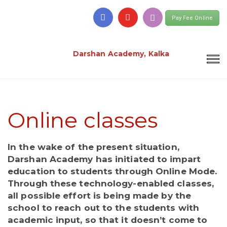
Pay Fee Online
Darshan Academy, Kalka
Online classes
In the wake of the present situation,
Darshan Academy has initiated to impart
education to students through Online Mode.
Through these technology-enabled classes,
all possible effort is being made by the
school to reach out to the students with
academic input, so that it doesn’t come to