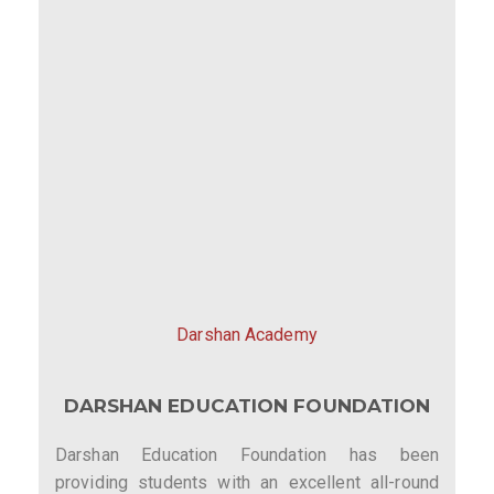
Darshan Academy
DARSHAN EDUCATION FOUNDATION
Darshan Education Foundation has been
providing students with an excellent all-round