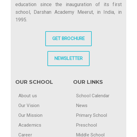
education since the inauguration of its first
school, Darshan Academy Meerut, in India, in
1995.
GET BROCHURE
NEWSLETTER
OUR SCHOOL
OUR LINKS
About us
School Calendar
Our Vision
News
Our Mission
Primary School
Academics
Preschool
Career
Middle School