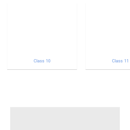
Class 10
Class 11