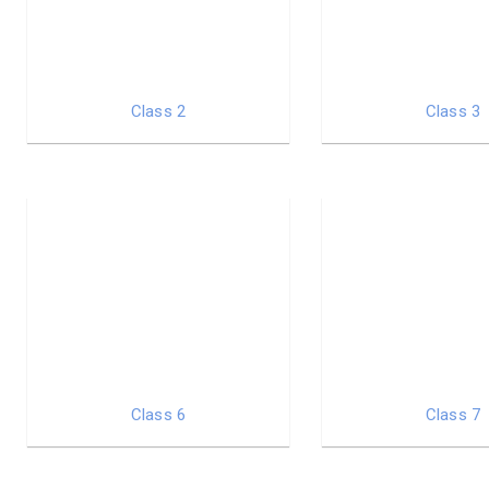
Class 2
Class 3
Class 6
Class 7