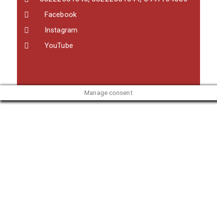
Facebook
Instagram
YouTube
Manage consent