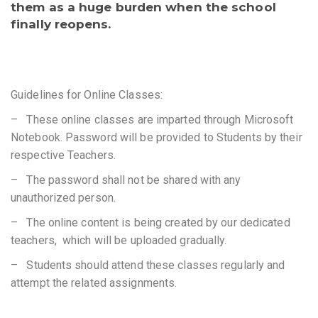
them as a huge burden when the school
finally reopens.
Guidelines for Online Classes:
– These online classes are imparted through Microsoft
Notebook. Password will be provided to Students by their
respective Teachers.
– The password shall not be shared with any
unauthorized person.
– The online content is being created by our dedicated
teachers, which will be uploaded gradually.
– Students should attend these classes regularly and
attempt the related assignments.