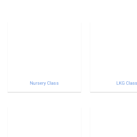
Nursery Class
LKG Clas